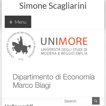
Simone Scagliarini
Menu