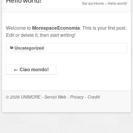
Hello world!
Sei qui:
Home
»
Hello world!
Welcome to
MorespaceEconomia
. This is your first post.
Edit or delete it, then start writing!
Uncategorized
←
Ciao mondo!
© 2026
UNIMORE
-
Servizi Web
-
Privacy
-
Crediti