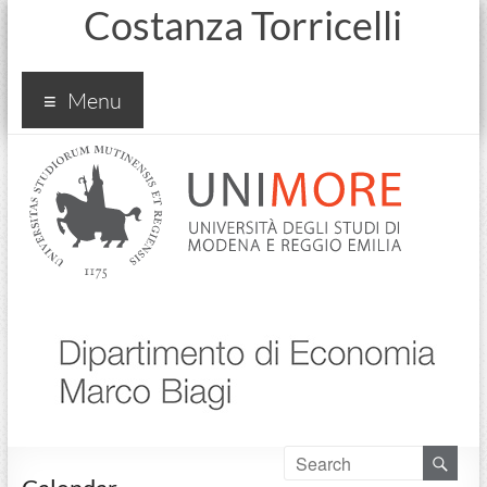
Costanza Torricelli
Menu