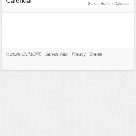
Calendar
Sei qui:
Home
»
Calendar
© 2026
UNIMORE
-
Servizi Web
-
Privacy
-
Crediti