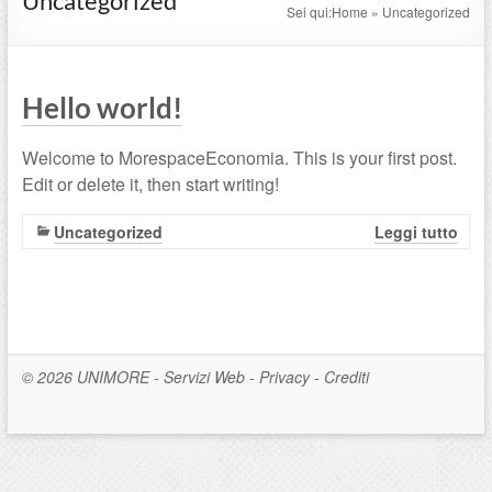
Uncategorized
Sei qui:
Home
»
Uncategorized
Hello world!
Welcome to MorespaceEconomia. This is your first post.
Edit or delete it, then start writing!
Uncategorized
Leggi tutto
© 2026
UNIMORE
-
Servizi Web
-
Privacy
-
Crediti