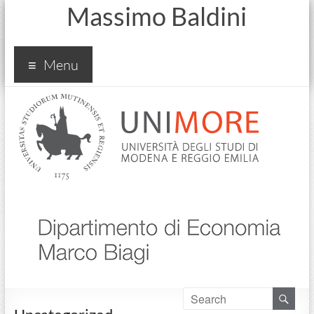
Massimo Baldini
Menu