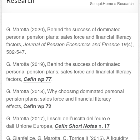
Research
Sei qui:
Home
»
Research
G. Marotta (2020
),
Behind the success of dominated
personal pension plans: sales force and financial literacy
factors,
Journal of Pension Economics and Finance
19
(4),
532-547.
G. Marotta (2019
),
Behind the success of dominated
personal pension plans: sales force and financial literacy
factors,
Cefin wp 77
.
G. Marotta (2018), Why choosing dominated personal
pension plans: sales force and financial literacy
effects,
Cefin wp 72
G. Marotta (2017), I rischi dell’uscita dell’euro e
dall’Unione Europea,
Cefin Short Notes
n. 17
G. Gianfelice, G. Marotta, C. Torricelli (2015), A liquidity