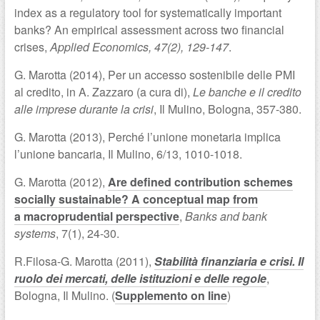
index as a regulatory tool for systematically important
banks? An empirical assessment across two financial
crises,
Applied Economics, 47(2), 129-147
.
G. Marotta (2014), Per un accesso sostenibile delle PMI
al credito, in A. Zazzaro (a cura di),
Le banche e il credito
alle imprese durante la crisi
, Il Mulino, Bologna, 357-380.
G. Marotta (2013), Perché l’unione monetaria implica
l’unione bancaria, Il Mulino, 6/13, 1010-1018.
G. Marotta (2012),
Are defined contribution schemes
socially sustainable? A conceptual map from
a macroprudential perspective
,
Banks and bank
systems
, 7(1), 24-30.
R.Filosa-G. Marotta (2011),
Stabilità finanziaria e crisi. Il
ruolo dei mercati, delle istituzioni e delle regole
,
Bologna, Il Mulino. (
Supplemento on line
)