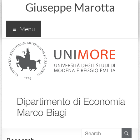
Giuseppe Marotta
Menu